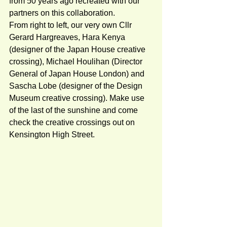
from 50 years ago recreated with our 
partners on this collaboration.   
From right to left, our very own Cllr 
Gerard Hargreaves, Hara Kenya 
(designer of the Japan House creative 
crossing), Michael Houlihan (Director 
General of Japan House London) and 
Sascha Lobe (designer of the Design 
Museum creative crossing). Make use 
of the last of the sunshine and come 
check the creative crossings out on 
Kensington High Street.