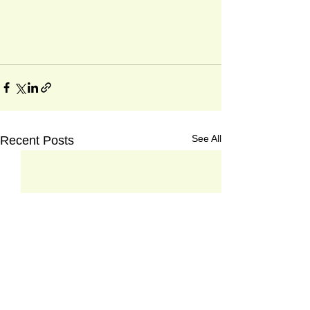
See All
Recent Posts