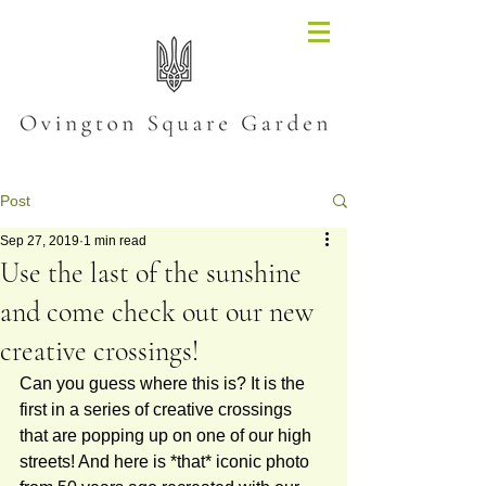
Post
Sep 27, 2019
1 min read
Use the last of the sunshine
and come check out our new
creative crossings!
Can you guess where this is? It is the 
first in a series of creative crossings 
that are popping up on one of our high 
streets! And here is *that* iconic photo 