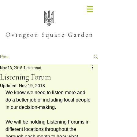
Post
Nov 13, 2018
1 min read
Listening Forum
Updated:
Nov 19, 2018
We know we need to listen more and 
do a better job of including local people 
in our decision-making.   
We will be holding Listening Forums in 
different locations throughout the 
borough each month to hear what 