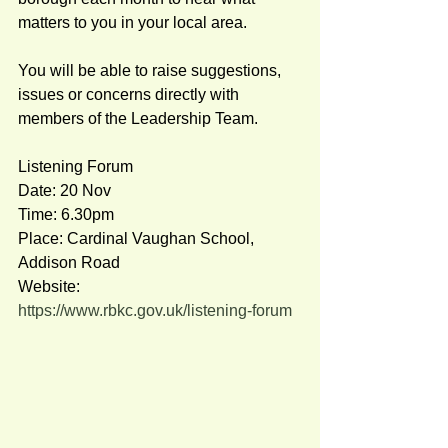
matters to you in your local area.  
You will be able to raise suggestions, 
issues or concerns directly with 
members of the Leadership Team.    
Listening Forum 
Date: 20 Nov 
Time: 6.30pm 
Place: Cardinal Vaughan School, 
Addison Road  
Website:  
https://www.rbkc.gov.uk/listening-forum