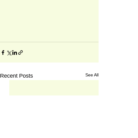
See All
Recent Posts